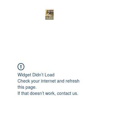
Curnwood’s
Bullmastiff’s
Widget Didn’t Load
Check your internet and refresh
this page.
If that doesn’t work, contact us.