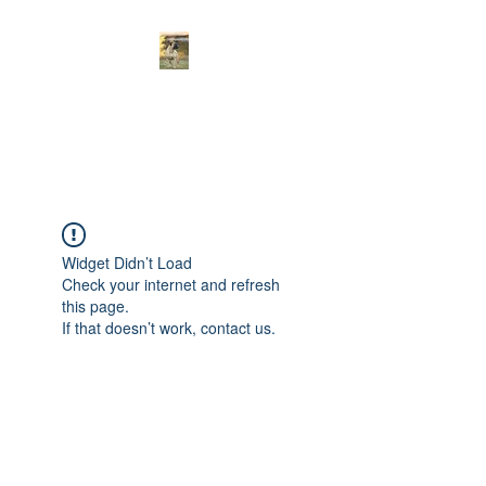
Curnwood’s
Bullmastiff’s
Widget Didn’t Load
Check your internet and refresh
this page.
If that doesn’t work, contact us.